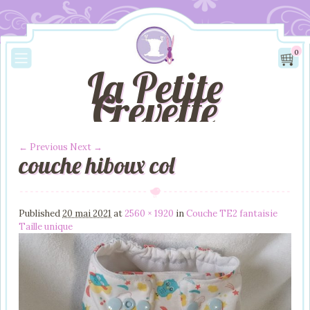
0
La Petite
Crevette
← Previous
Next →
couche hiboux col
Image navigation
Published
20 mai 2021
at
2560 × 1920
in
Couche TE2 fantaisie
Taille unique